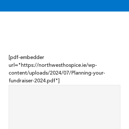
DONATE
[pdf-embedder
url="https://northwesthospice.ie/wp-
content/uploads/2024/07/Planning-your-
fundraiser-2024.pdf"]