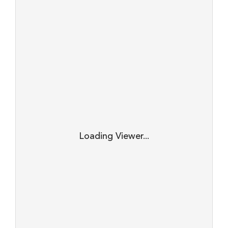
Loading Viewer...