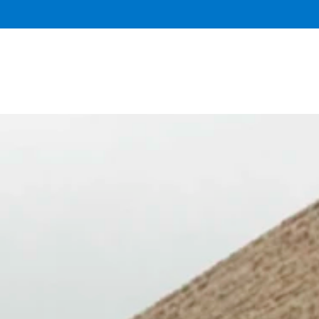
DONATE