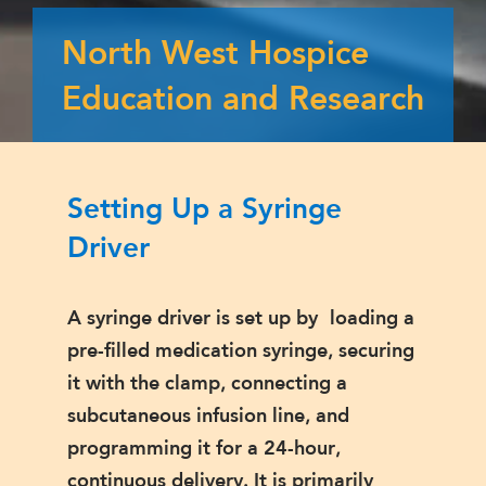
North West Hospice
Education and Research
Setting Up a Syringe
Driver
A syringe driver is set up by loading a
pre-filled medication syringe, securing
it with the clamp, connecting a
subcutaneous infusion line, and
programming it for a 24-hour,
continuous delivery. It is primarily