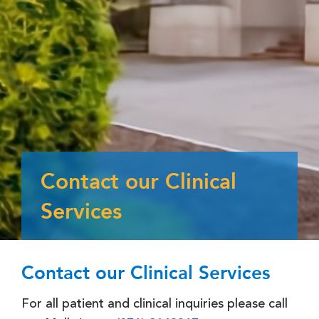
Contact our Clinical
Services
Contact our Clinical Services
For all patient and clinical inquiries please call