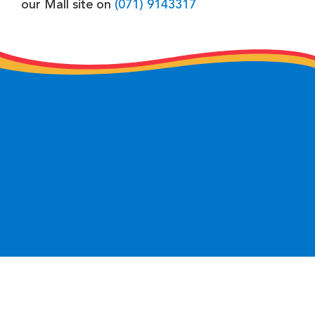
our Mall site on
(071) 9143317
keyboard_arrow_up