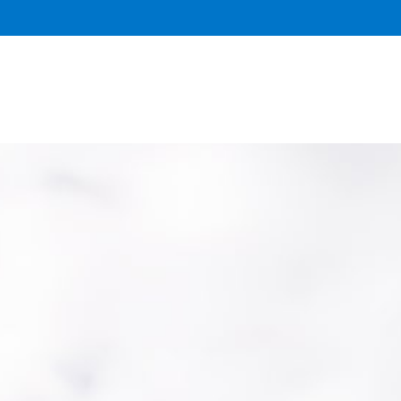
DONATE