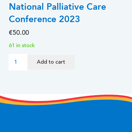
National Palliative Care
Conference 2023
€
50.00
61 in stock
National
Add to cart
Palliative
Care
Conference
2023
quantity